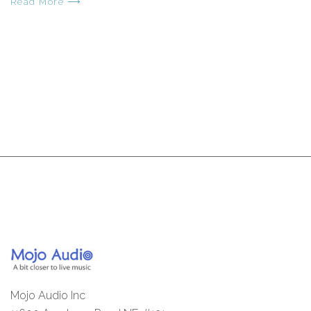
Read More ⟶
Mojo Audio Inc