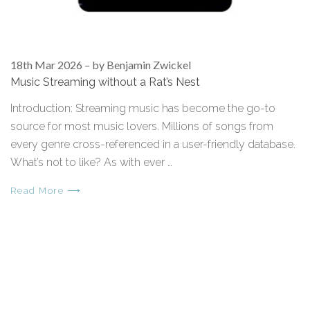
18th Mar 2026
–
by Benjamin Zwickel
Music Streaming without a Rat’s Nest
Introduction: Streaming music has become the go-to
source for most music lovers. Millions of songs from
every genre cross-referenced in a user-friendly database.
What’s not to like? As with ever …
Read More ⟶