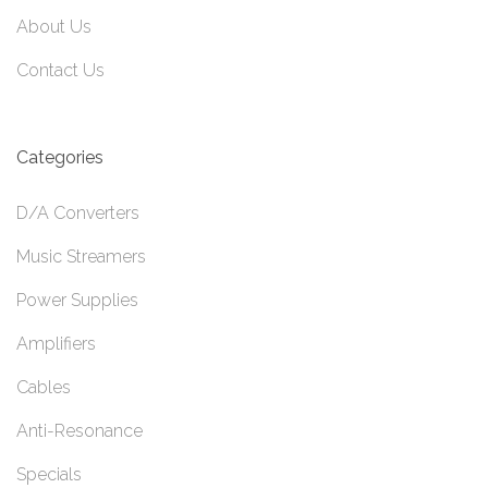
About Us
Contact Us
Categories
D/A Converters
Music Streamers
Power Supplies
Amplifiers
Cables
Anti-Resonance
Specials