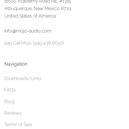
11600 Academy Road NE, #1315
Albuquerque, New Mexico 87111
United States of America
info@mojo-audio.com
949.Get.Mojo (949.438.6656)
Navigation
Downloads/Links
FAQs
Blog
Reviews
Terms of Sale