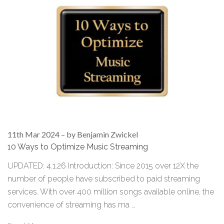
11th Mar 2024
–
by Benjamin Zwickel
10 Ways to Optimize Music Streaming
UPDATED: 4.1.26 Introduction: Since 2015 over 12X the
number of people have subscribed to paid streaming
services. With over 400 million songs available online, the
convenience of streaming has ma …