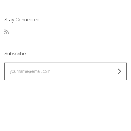
Stay Connected
RSS
Subscribe
yourname@email.com